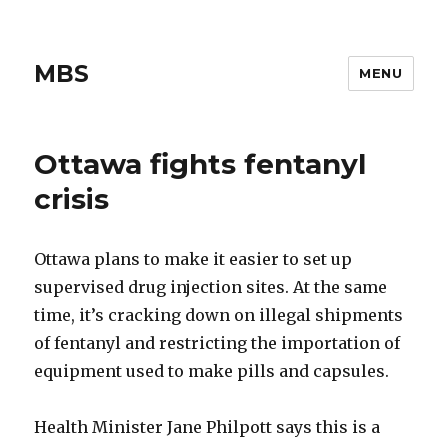
MBS
MENU
Ottawa fights fentanyl
crisis
Ottawa plans to make it easier to set up
supervised drug injection sites. At the same
time, it’s cracking down on illegal shipments
of fentanyl and restricting the importation of
equipment used to make pills and capsules.
Health Minister Jane Philpott says this is a