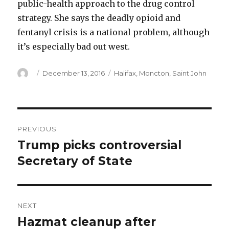
public-health approach to the drug control
strategy. She says the deadly opioid and
fentanyl crisis is a national problem, although
it’s especially bad out west.
Author
Posted
Categories
December 13, 2016
Halifax
,
Moncton
,
Saint John
on
Post
PREVIOUS
navigation
Trump picks controversial
Previous
post:
Secretary of State
NEXT
Hazmat cleanup after
Next