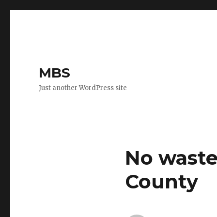
MBS
Just another WordPress site
No waste 
County