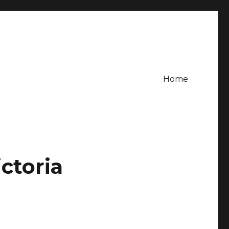
Home
ctoria