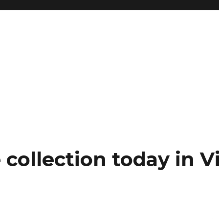
collection today in Vi