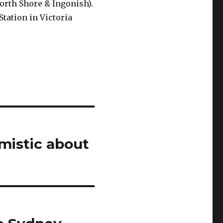
North Shore & Ingonish).
tation in Victoria
mistic about