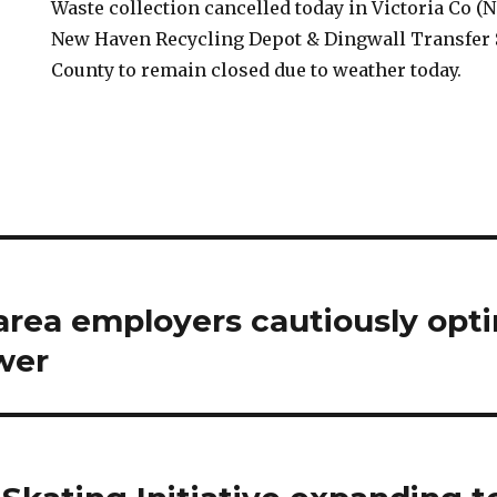
Waste collection cancelled today in Victoria Co (
New Haven Recycling Depot & Dingwall Transfer S
County to remain closed due to weather today.
area employers cautiously opti
wer