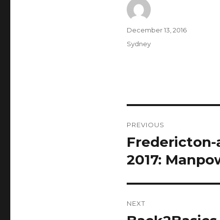
Author
Posted
December 13, 2016
on
Categories
Sydney
Post
PREVIOUS
navigation
Fredericton-
Previous
post:
2017: Manpo
NEXT
Next