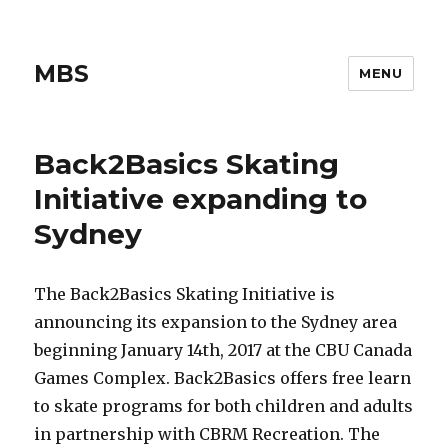
MBS
MENU
Back2Basics Skating
Initiative expanding to
Sydney
The Back2Basics Skating Initiative is
announcing its expansion to the Sydney area
beginning January 14th, 2017 at the CBU Canada
Games Complex. Back2Basics offers free learn
to skate programs for both children and adults
in partnership with CBRM Recreation. The