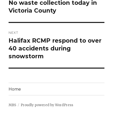
navigation
No waste collection today in
Previous
post:
Victoria County
NEXT
Halifax RCMP respond to over
Next
post:
40 accidents during
snowstorm
Home
MBS
Proudly powered by WordPress