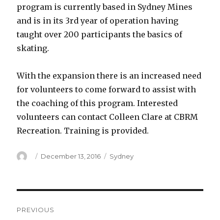
program is currently based in Sydney Mines
and is in its 3rd year of operation having
taught over 200 participants the basics of
skating.
With the expansion there is an increased need
for volunteers to come forward to assist with
the coaching of this program. Interested
volunteers can contact Colleen Clare at CBRM
Recreation. Training is provided.
Author
Posted
Categories
December 13, 2016
Sydney
on
Post
PREVIOUS