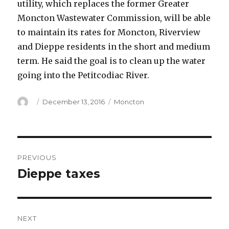
utility, which replaces the former Greater
Moncton Wastewater Commission, will be able
to maintain its rates for Moncton, Riverview
and Dieppe residents in the short and medium
term. He said the goal is to clean up the water
going into the Petitcodiac River.
Author
Posted
Categories
December 13, 2016
Moncton
on
Post
PREVIOUS
navigation
Dieppe taxes
Previous
post:
NEXT