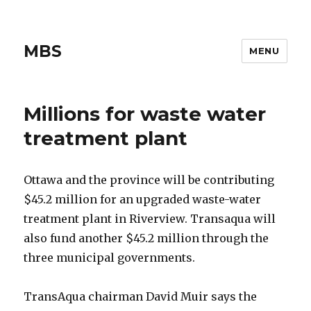
MBS
MENU
Millions for waste water
treatment plant
Ottawa and the province will be contributing
$45.2 million for an upgraded waste-water
treatment plant in Riverview. Transaqua will
also fund another $45.2 million through the
three municipal governments.
TransAqua chairman David Muir says the