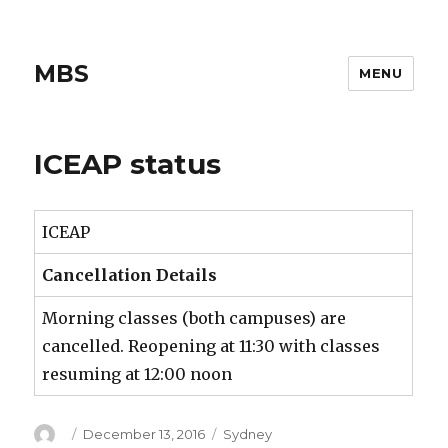
MBS
MENU
ICEAP status
ICEAP
Cancellation Details
Morning classes (both campuses) are
cancelled. Reopening at 11:30 with classes
resuming at 12:00 noon
Author
Posted
Categories
December 13, 2016
Sydney