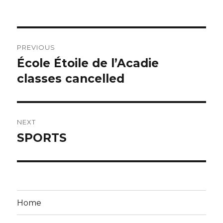
on
Post
PREVIOUS
navigation
École Étoile de l’Acadie
Previous
post:
classes cancelled
NEXT
SPORTS
Next
post:
Home