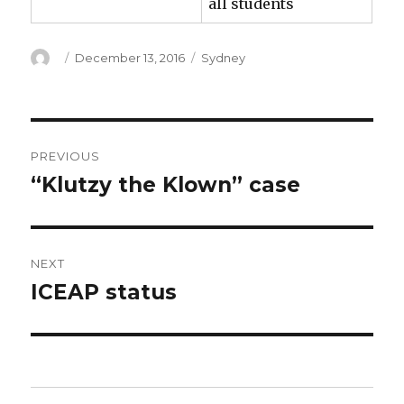
all students
Author
Posted
Categories
December 13, 2016
Sydney
on
Post
PREVIOUS
navigation
“Klutzy the Klown” case
Previous
post:
NEXT
ICEAP status
Next
post: