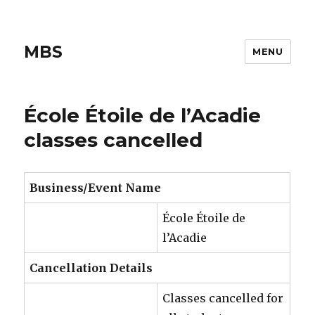
MBS
MENU
École Étoile de l’Acadie
classes cancelled
Business/Event Name
École Étoile de
l’Acadie
Cancellation Details
Classes cancelled for