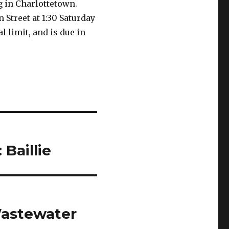
 in Charlottetown.
 Street at 1:30 Saturday
 limit, and is due in
Baillie
Wastewater