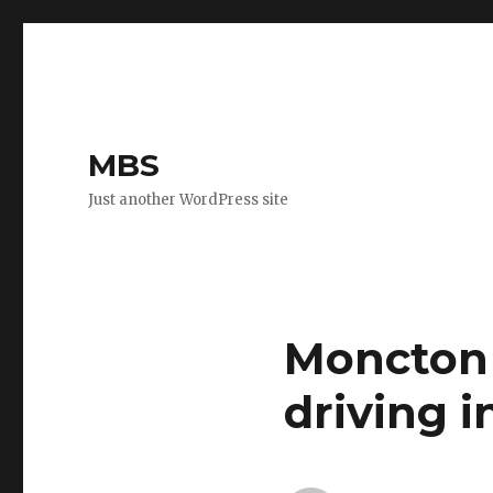
MBS
Just another WordPress site
Moncton 
driving i