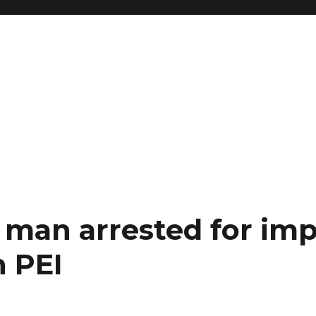
man arrested for imp
n PEI