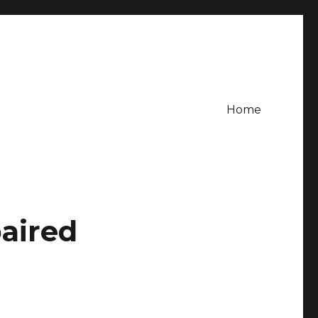
Home
aired