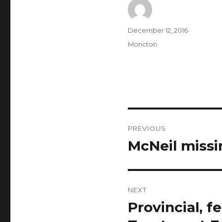
Author
Posted
December 12, 2016
on
Categories
Moncton
Post
PREVIOUS
navigation
McNeil missi
Previous
post:
NEXT
Provincial, 
Next
post: