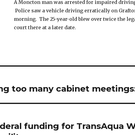
A Moncton man was arrested for impaired driving
Police saw a vehicle driving erratically on Grafton
morning. The 25-year-old blew over twice the legal
court there at a later date.
ng too many cabinet meetings: 
federal funding for TransAqua 