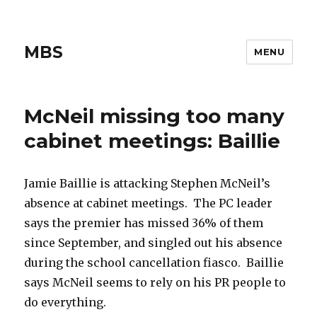
MBS
MENU
McNeil missing too many
cabinet meetings: Baillie
Jamie Baillie is attacking Stephen McNeil’s
absence at cabinet meetings. The PC leader
says the premier has missed 36% of them
since September, and singled out his absence
during the school cancellation fiasco. Baillie
says McNeil seems to rely on his PR people to
do everything.