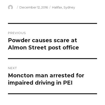
Author
Posted
Categories
December 12, 2016
Halifax
,
Sydney
on
Post
PREVIOUS
navigation
Powder causes scare at
Previous
post:
Almon Street post office
NEXT
Moncton man arrested for
Next
post:
impaired driving in PEI