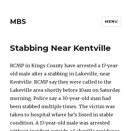
MBS
MENU
Stabbing Near Kentville
RCMP in Kings County have arrested a 17-year-
old male after a stabbing in Lakeville, near
Kentville. RCMP say they were called to the
Lakeville area shortly before 10am on Saturday
morning. Police say a 30-year-old man had
been stabbed multiple times. The victim was
taken to hospital where he’s listed in stable
condition. A 17-year-old male was arrested