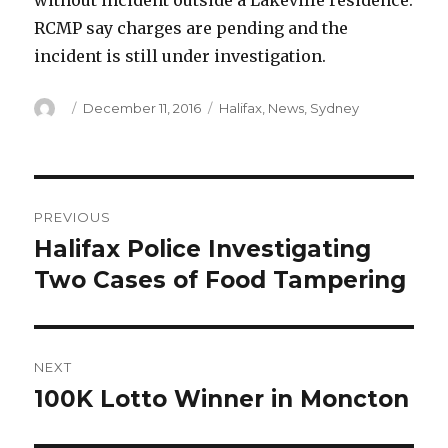
without incident outside a Lakeville residence.
RCMP say charges are pending and the
incident is still under investigation.
Author
Posted
Categories
December 11, 2016
Halifax
,
News
,
Sydney
on
Post
PREVIOUS
navigation
Halifax Police Investigating
Previous
post:
Two Cases of Food Tampering
NEXT
100K Lotto Winner in Moncton
Next
post: