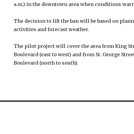
a.m.) in the downtown area when conditions warr
The decision to lift the ban will be based on pla
activities and forecast weather.
The pilot project will cover the area from King S
Boulevard (east to west) and from St. George Stre
Boulevard (north to south).