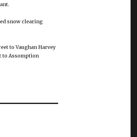
ant.
nned snow clearing
treet to Vaughan Harvey
et to Assomption