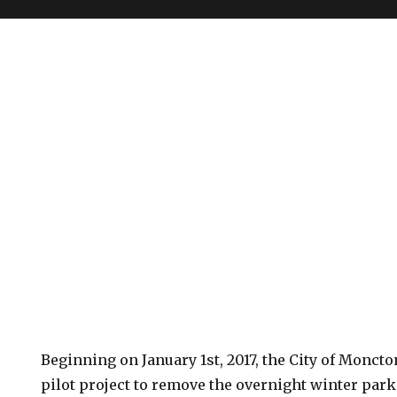
Beginning on January 1st, 2017, the City of Moncto
pilot project to remove the overnight winter park