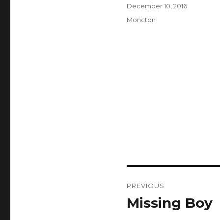
Author
Posted
December 10, 2016
on
Categories
Moncton
Post
PREVIOUS
navigation
Missing Boy
Previous
post: