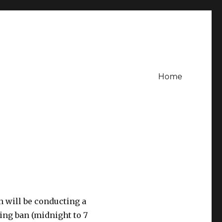
Home
n will be conducting a
ing ban (midnight to 7