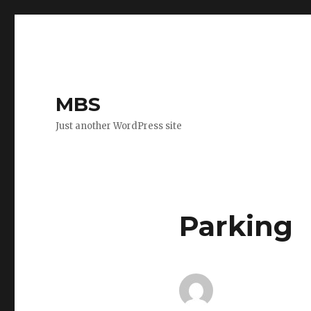
MBS
Just another WordPress site
Parking