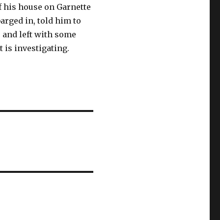
f his house on Garnette
rged in, told him to
 and left with some
 is investigating.