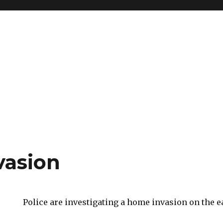
vasion
Police are investigating a home invasion on the ea