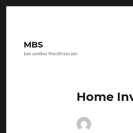
MBS
Just another WordPress site
Home In