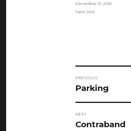
Author
Posted
December 10, 2016
on
Categories
Saint John
Post
PREVIOUS
navigation
Parking
Previous
post:
NEXT
Contraband
Next