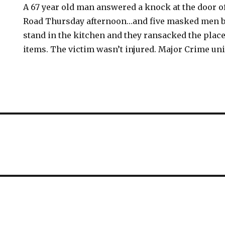
A 67 year old man answered a knock at the door o
Road Thursday afternoon…and five masked men ba
stand in the kitchen and they ransacked the place
items. The victim wasn’t injured. Major Crime unit