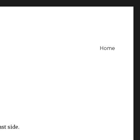
Home
st side.