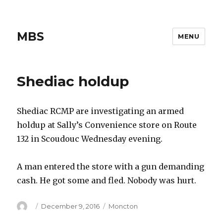
MBS
MENU
Shediac holdup
Shediac RCMP are investigating an armed
holdup at Sally’s Convenience store on Route
132 in Scoudouc Wednesday evening.
A man entered the store with a gun demanding
cash. He got some and fled. Nobody was hurt.
Author
Posted
Categories
December 9, 2016
Moncton
on