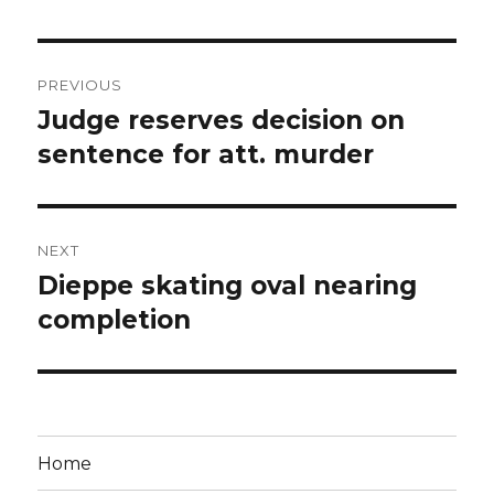
Post
PREVIOUS
navigation
Judge reserves decision on
Previous
post:
sentence for att. murder
NEXT
Dieppe skating oval nearing
Next
post:
completion
Home