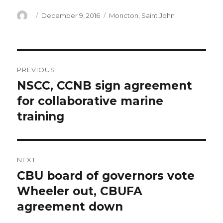
Author
Posted
Categories
December 9, 2016
Moncton
,
Saint John
on
Post
PREVIOUS
navigation
NSCC, CCNB sign agreement
Previous
post:
for collaborative marine
training
NEXT
CBU board of governors vote
Next
post:
Wheeler out, CBUFA
agreement down