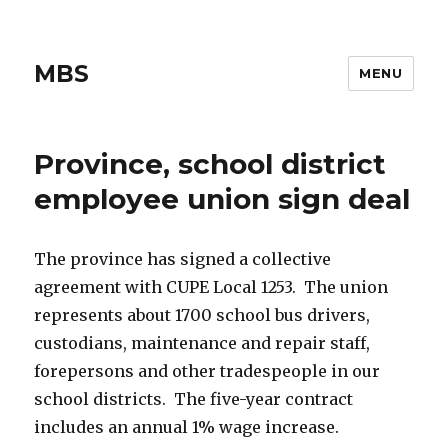
MBS
MENU
Province, school district
employee union sign deal
The province has signed a collective
agreement with CUPE Local 1253. The union
represents about 1700 school bus drivers,
custodians, maintenance and repair staff,
forepersons and other tradespeople in our
school districts. The five-year contract
includes an annual 1% wage increase.