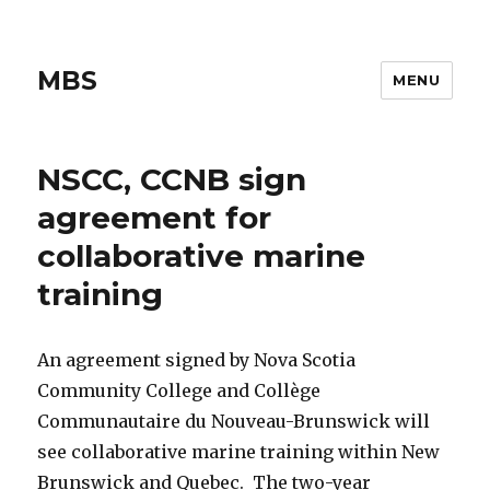
MBS
MENU
NSCC, CCNB sign
agreement for
collaborative marine
training
An agreement signed by Nova Scotia
Community College and Collège
Communautaire du Nouveau-Brunswick will
see collaborative marine training within New
Brunswick and Quebec. The two-year