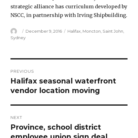
strategic alliance has curriculum developed by
NSCC, in partnership with Irving Shipbuilding.
Author
Posted
Categories
December 9, 2016
Halifax
,
Moncton
,
Saint John
,
on
Sydney
Post
PREVIOUS
navigation
Halifax seasonal waterfront
Previous
post:
vendor location moving
NEXT
Province, school district
Next
post:
employee union sign deal