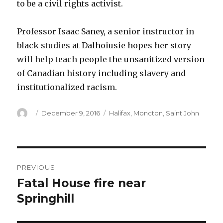
to be a civil rights activist.
Professor Isaac Saney, a senior instructor in
black studies at Dalhoiusie hopes her story
will help teach people the unsanitized version
of Canadian history including slavery and
institutionalized racism.
Author
Posted
Categories
December 9, 2016
Halifax
,
Moncton
,
Saint John
on
Post
PREVIOUS
navigation
Fatal House fire near
Previous
post:
Springhill