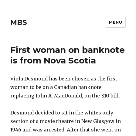
MBS
MENU
First woman on banknote
is from Nova Scotia
Viola Desmond has been chosen as the first
woman to be on a Canadian banknote,
replacing John A. MacDonald, on the $10 bill.
Desmond decided to sit in the whites only
section of a movie theatre in New Glasgow in
1946 and was arrested. After that she went on