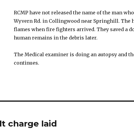
RCMP have not released the name of the man who 
Wyvern Rd. in Collingwood near Springhill. The 
flames when fire fighters arrived. They saved a d
human remains in the debris later.
The Medical examiner is doing an autopsy and th
continues.
t charge laid