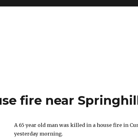
se fire near Springhil
A 65 year old man was killed in a house fire in C
yesterday morning.