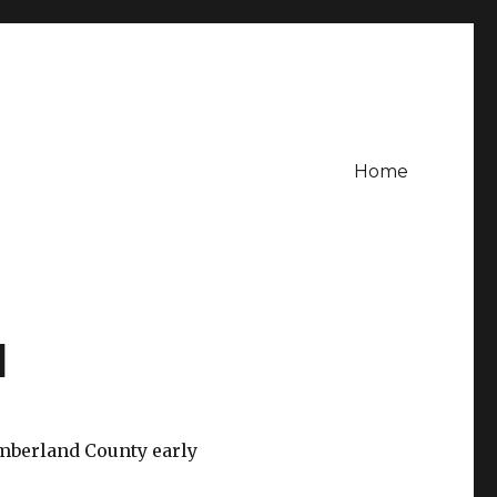
Home
l
umberland County early