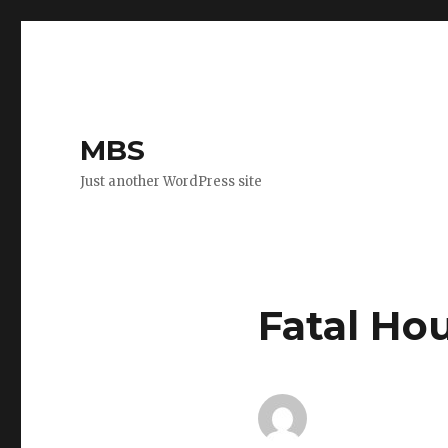
MBS
Just another WordPress site
Fatal Hou