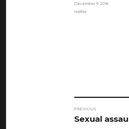
Author
Posted
December 9, 2016
on
Categories
Halifax
Post
PREVIOUS
navigation
Sexual assaul
Previous
post: