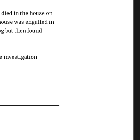
died in the house on
house was engulfed in
og but then found
e investigation