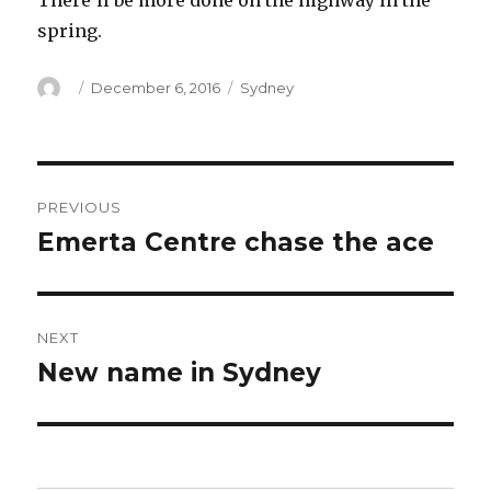
There’ll be more done on the highway in the
spring.
Author
Posted
Categories
December 6, 2016
Sydney
on
Post
PREVIOUS
navigation
Emerta Centre chase the ace
Previous
post:
NEXT
New name in Sydney
Next
post: