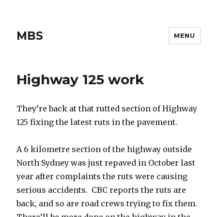
MBS
MENU
Highway 125 work
They’re back at that rutted section of Highway
125 fixing the latest ruts in the pavement.
A 6 kilometre section of the highway outside
North Sydney was just repaved in October last
year after complaints the ruts were causing
serious accidents. CBC reports the ruts are
back, and so are road crews trying to fix them.