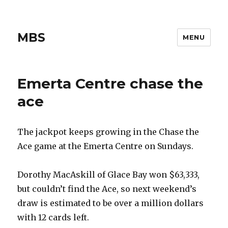
MBS
MENU
Emerta Centre chase the
ace
The jackpot keeps growing in the Chase the
Ace game at the Emerta Centre on Sundays.
Dorothy MacAskill of Glace Bay won $63,333,
but couldn’t find the Ace, so next weekend’s
draw is estimated to be over a million dollars
with 12 cards left.