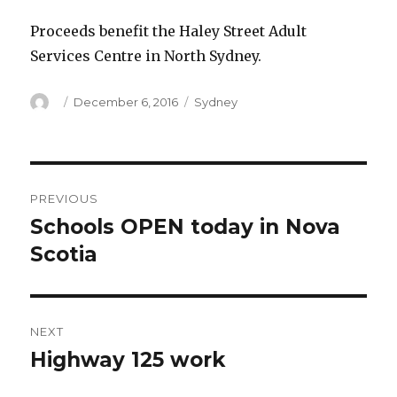
Proceeds benefit the Haley Street Adult
Services Centre in North Sydney.
Author
Posted
Categories
December 6, 2016
Sydney
on
Post
PREVIOUS
navigation
Schools OPEN today in Nova
Previous
post:
Scotia
NEXT
Highway 125 work
Next
post: