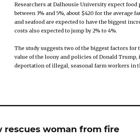
Researchers at Dalhousie University expect food p
between 3% and 5%, about $420 for the average fa
and seafood are expected to have the biggest incr
costs also expected to jump by 2% to 4%.
The study suggests two of the biggest factors for 
value of the loony and policies of Donald Trump, 
deportation of illegal, seasonal farm workers in t
w rescues woman from fire