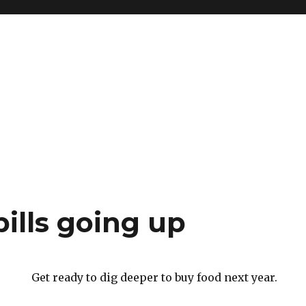
ills going up
Get ready to dig deeper to buy food next year.