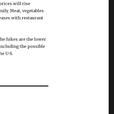
rices will rise
mily. Meat, vegetables
eases with restaurant
the hikes are the lower
including the possible
he U-S.