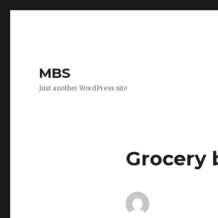
MBS
Just another WordPress site
Grocery b