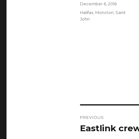
Author
Posted
December 6, 2016
on
Categories
Halifax
,
Moncton
,
Saint
John
Post
PREVIOUS
navigation
Eastlink cre
Previous
post: