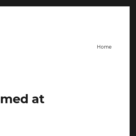
Home
imed at