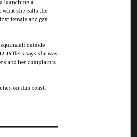
is launching a
e what she calls the
ainst female and gay
Esquimault outside
012. Peffers says she was
ors and her complaints
ched on this coast.