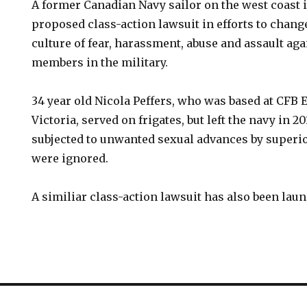
A former Canadian Navy sailor on the west coast 
proposed class-action lawsuit in efforts to chang
culture of fear, harassment, abuse and assault ag
members in the military.
34 year old Nicola Peffers, who was based at CFB 
Victoria, served on frigates, but left the navy in 2
subjected to unwanted sexual advances by superi
were ignored.
A similiar class-action lawsuit has also been laun