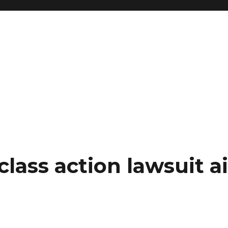
class action lawsuit a