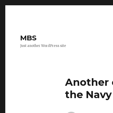
MBS
Just another WordPress site
Another 
the Navy