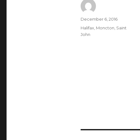
Author
Posted
December 6, 2016
on
Categories
Halifax
,
Moncton
,
Saint
John
Post