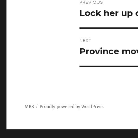
PREVIOUS
navigation
Lock her up 
Previous
post:
NEXT
Province mov
Next
post:
MBS
Proudly powered by WordPress