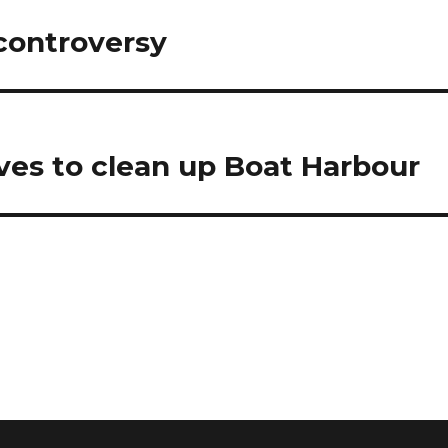
controversy
es to clean up Boat Harbour