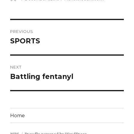
on
Post
PREVIOUS
navigation
SPORTS
Previous
post:
NEXT
Battling fentanyl
Next
post:
Home