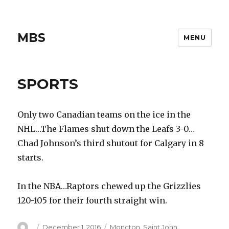
MBS
MENU
SPORTS
Only two Canadian teams on the ice in the
NHL…The Flames shut down the Leafs 3-0…
Chad Johnson’s third shutout for Calgary in 8
starts.
In the NBA…Raptors chewed up the Grizzlies
120-105 for their fourth straight win.
Author
Posted
Categories
December 1, 2016
Moncton
,
Saint John