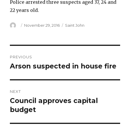
Police arrested three suspects aged 37, 24 and
22 years old.
Author
Posted
Categories
November 29, 2016
Saint John
on
Post
PREVIOUS
navigation
Arson suspected in house fire
Previous
post:
NEXT
Council approves capital
Next
post:
budget