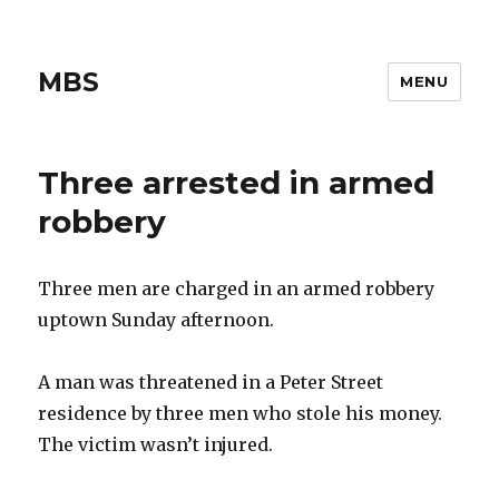
MBS
MENU
Three arrested in armed
robbery
Three men are charged in an armed robbery
uptown Sunday afternoon.
A man was threatened in a Peter Street
residence by three men who stole his money.
The victim wasn’t injured.