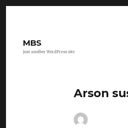
MBS
Just another WordPress site
Arson su