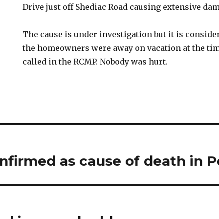
Drive just off Shediac Road causing extensive da
The cause is under investigation but it is consid
the homeowners were away on vacation at the time
called in the RCMP. Nobody was hurt.
firmed as cause of death in P