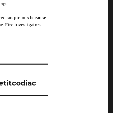
mage.
ered suspicious because
. Fire investigators
etitcodiac