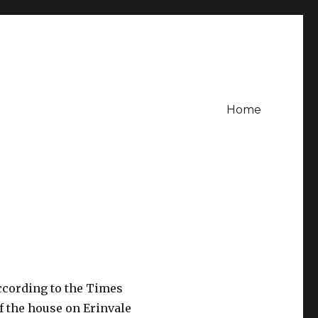
Home
according to the Times
f the house on Erinvale