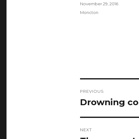
Author
Posted
November 29, 2016
on
Categories
Moncton
Post
PREVIOUS
navigation
Drowning con
Previous
post:
NEXT