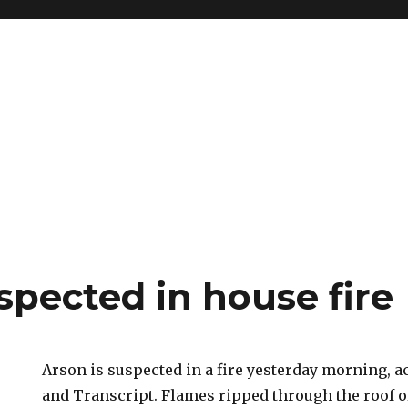
spected in house fire
Arson is suspected in a fire yesterday morning, 
and Transcript. Flames ripped through the roof o