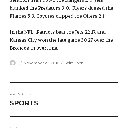
Senators shut down the Rangers 2-0. Jets
blanked the Predators 3-0. Flyers doused the
Flames 5-3. Coyotes clipped the Oilers 2-1.
In the NFL…Patriots beat the Jets 22-17. and
Kansas City won the late game 30-27 over the
Broncos in overtime.
Author
Posted
Categories
November 28, 2016
Saint John
on
Post
PREVIOUS
navigation
SPORTS
Previous
post: