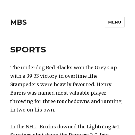
MBS
MENU
SPORTS
The underdog Red Blacks won the Grey Cup
with a 39-33 victory in overtime…the
Stampeders were heavily favoured. Henry
Burris was named most valuable player
throwing for three touchedowns and running
in two on his own.
In the NHL…Bruins downed the Lightning 4-1.