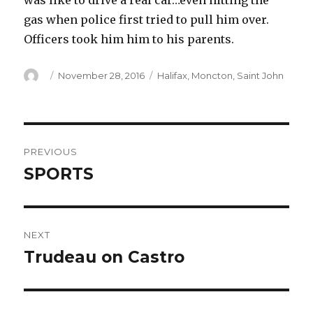
was like to drive a real car…even hitting the
gas when police first tried to pull him over.
Officers took him him to his parents.
Author
Posted
Categories
November 28, 2016
Halifax
,
Moncton
,
Saint John
on
Post
PREVIOUS
navigation
SPORTS
Previous
post:
NEXT
Trudeau on Castro
Next
post: