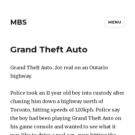
MBS
MENU
Grand Theft Auto
Grand Theft Auto…for real on an Ontario
highway.
Police took an 11 year old boy into custody after
chasing him down a highway north of
Toronto, hitting speeds of 120kph. Police say
the boy had been playing Grand Theft Auto on
his game console and wanted to see what it