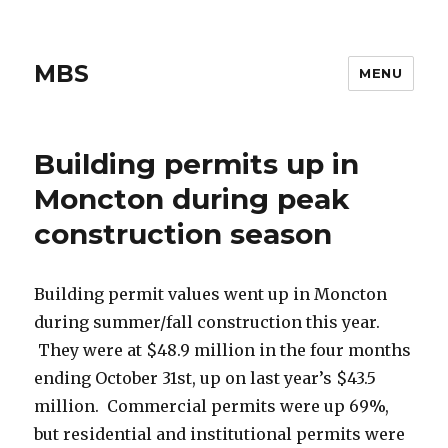
MBS
MENU
Building permits up in
Moncton during peak
construction season
Building permit values went up in Moncton
during summer/fall construction this year.
They were at $48.9 million in the four months
ending October 31st, up on last year’s $43.5
million. Commercial permits were up 69%,
but residential and institutional permits were