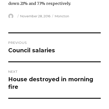
down 21% and 73% respectively.
Author
Posted
Categories
November 28, 2016
Moncton
on
Post
PREVIOUS
navigation
Council salaries
Previous
post:
NEXT
House destroyed in morning
Next
post:
fire