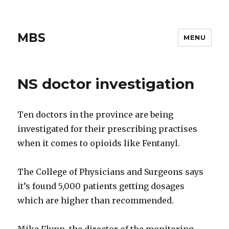
MBS
MENU
NS doctor investigation
Ten doctors in the province are being
investigated for their prescribing practises
when it comes to opioids like Fentanyl.
The College of Physicians and Surgeons says
it’s found 5,000 patients getting dosages
which are higher than recommended.