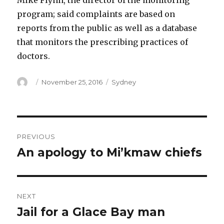
Mike Flynn, the director of the monitoring
program; said complaints are based on
reports from the public as well as a database
that monitors the prescribing practices of
doctors.
Author
Posted
Categories
November 25, 2016
Sydney
on
Post
PREVIOUS
navigation
An apology to Mi’kmaw chiefs
Previous
post:
NEXT
Jail for a Glace Bay man
Next