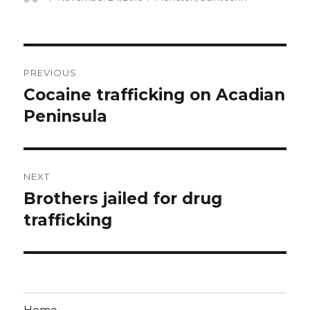
on
Post
PREVIOUS
navigation
Cocaine trafficking on Acadian
Previous
post:
Peninsula
NEXT
Brothers jailed for drug
Next
post:
trafficking