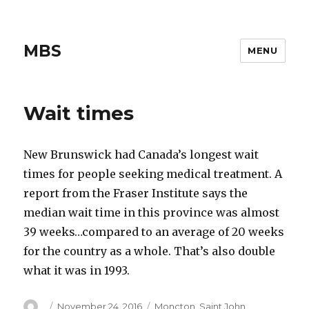
MBS
MENU
Wait times
New Brunswick had Canada’s longest wait
times for people seeking medical treatment. A
report from the Fraser Institute says the
median wait time in this province was almost
39 weeks…compared to an average of 20 weeks
for the country as a whole. That’s also double
what it was in 1993.
Author
Posted
Categories
November 24, 2016
Moncton
,
Saint John