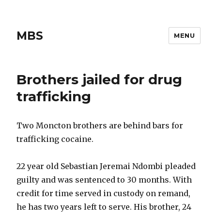
MBS
MENU
Brothers jailed for drug
trafficking
Two Moncton brothers are behind bars for
trafficking cocaine.
22 year old Sebastian Jeremai Ndombi pleaded
guilty and was sentenced to 30 months. With
credit for time served in custody on remand,
he has two years left to serve. His brother, 24