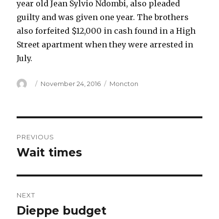
year old Jean Sylvio Ndombi, also pleaded
guilty and was given one year. The brothers
also forfeited $12,000 in cash found in a High
Street apartment when they were arrested in
July.
Author
Posted
Categories
November 24, 2016
Moncton
on
Post
PREVIOUS
navigation
Wait times
Previous
post:
NEXT
Dieppe budget
Next