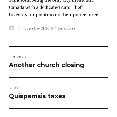
Saint John being the only city in Atlantic
Canada with a dedicated Auto Theft
Investigator position on their police force.
Author
Posted
Categories
November 21, 2016
Saint John
on
Post
PREVIOUS
navigation
Another church closing
Previous
post:
NEXT
Quispamsis taxes
Next
post: