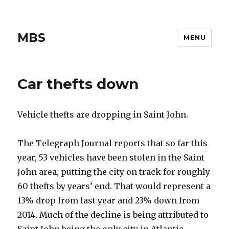
MBS
MENU
Car thefts down
Vehicle thefts are dropping in Saint John.
The Telegraph Journal reports that so far this
year, 53 vehicles have been stolen in the Saint
John area, putting the city on track for roughly
60 thefts by years’ end. That would represent a
13% drop from last year and 23% down from
2014. Much of the decline is being attributed to