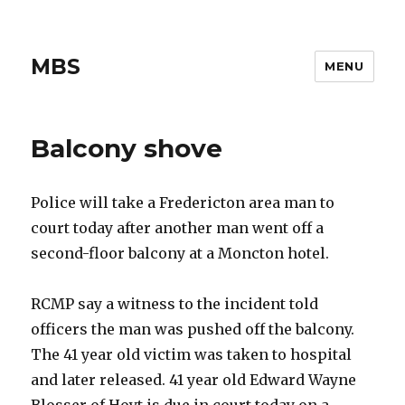
MBS
MENU
Balcony shove
Police will take a Fredericton area man to
court today after another man went off a
second-floor balcony at a Moncton hotel.
RCMP say a witness to the incident told
officers the man was pushed off the balcony.
The 41 year old victim was taken to hospital
and later released. 41 year old Edward Wayne