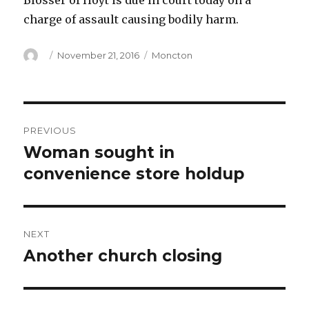
Blosser of Hoyt is due in court today on a
charge of assault causing bodily harm.
Author
Posted
Categories
November 21, 2016
Moncton
on
Post
PREVIOUS
navigation
Woman sought in
Previous
post:
convenience store holdup
NEXT
Another church closing
Next
post: