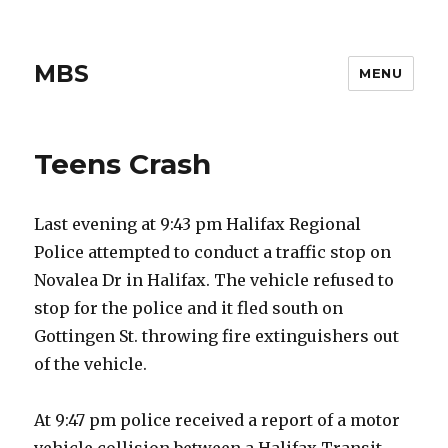
MBS
MENU
Teens Crash
Last evening at 9:43 pm Halifax Regional
Police attempted to conduct a traffic stop on
Novalea Dr in Halifax. The vehicle refused to
stop for the police and it fled south on
Gottingen St. throwing fire extinguishers out
of the vehicle.
At 9:47 pm police received a report of a motor