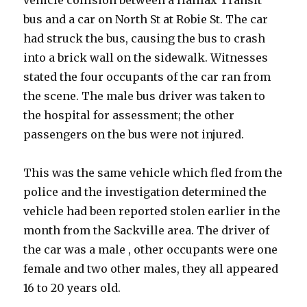
vehicle collision between a Halifax Transit
bus and a car on North St at Robie St. The car
had struck the bus, causing the bus to crash
into a brick wall on the sidewalk. Witnesses
stated the four occupants of the car ran from
the scene. The male bus driver was taken to
the hospital for assessment; the other
passengers on the bus were not injured.
This was the same vehicle which fled from the
police and the investigation determined the
vehicle had been reported stolen earlier in the
month from the Sackville area. The driver of
the car was a male , other occupants were one
female and two other males, they all appeared
16 to 20 years old.