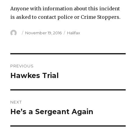
Anyone with information about this incident
is asked to contact police or Crime Stoppers.
Author
Posted
Categories
November 19, 2016
Halifax
on
Post
PREVIOUS
navigation
Hawkes Trial
Previous
post:
NEXT
He’s a Sergeant Again
Next
post: