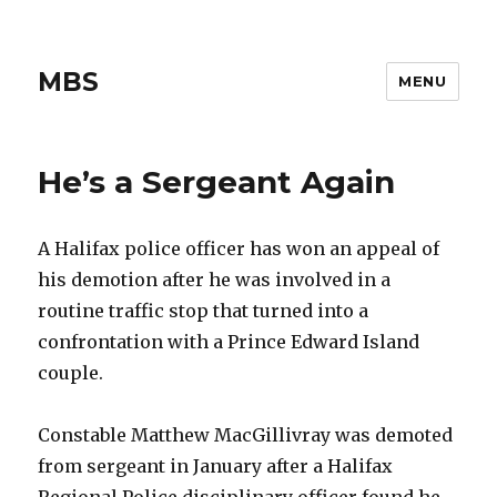
MBS
MENU
He’s a Sergeant Again
A Halifax police officer has won an appeal of
his demotion after he was involved in a
routine traffic stop that turned into a
confrontation with a Prince Edward Island
couple.
Constable Matthew MacGillivray was demoted
from sergeant in January after a Halifax