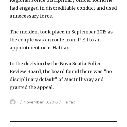
Regional Police disciplinary officer found he
had engaged in discreditable conduct and used
unnecessary force.
The incident took place in September 2015 as
the couple was en route from P-E-I to an
appointment near Halifax.
In the decision by the Nova Scotia Police
Review Board, the board found there was “no
disciplinary default” of MacGillivray and
granted the appeal.
Author
Posted
Categories
November 19, 2016
Halifax
on