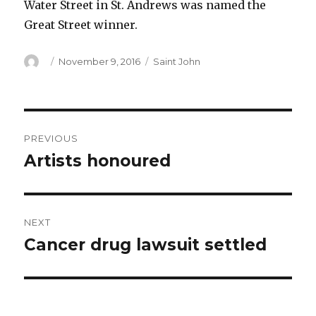
Water Street in St. Andrews was named the
Great Street winner.
Author
Posted
Categories
November 9, 2016
Saint John
on
Post
PREVIOUS
navigation
Artists honoured
Previous
post:
NEXT
Cancer drug lawsuit settled
Next
post: