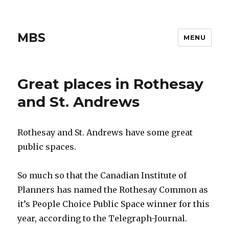
MBS
MENU
Great places in Rothesay
and St. Andrews
Rothesay and St. Andrews have some great
public spaces.
So much so that the Canadian Institute of
Planners has named the Rothesay Common as
it’s People Choice Public Space winner for this
year, according to the Telegraph-Journal.