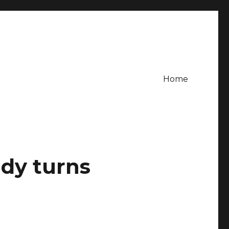
Home
dy turns