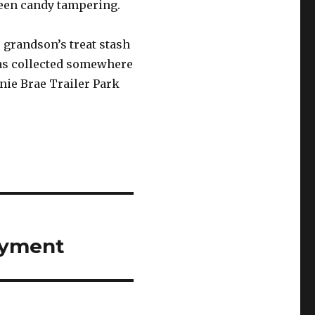
ween candy tampering.
 grandson’s treat stash
 was collected somewhere
ie Brae Trailer Park
loyment