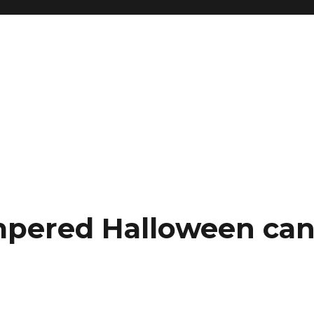
pered Halloween can