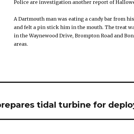
Police are investigation another report of Hallo
A Dartmouth man was eating a candy bar from his
and felt a pin stick him in the mouth. The treat
in the Waynewood Drive, Brompton Road and Bonn
areas.
repares tidal turbine for dep