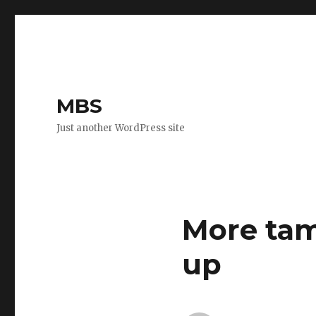
MBS
Just another WordPress site
More tam
up