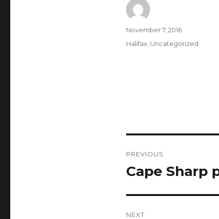
Author
Posted
November 7, 2016
on
Categories
Halifax
,
Uncategorized
Post
PREVIOUS
navigation
Cape Sharp p
Previous
post:
NEXT