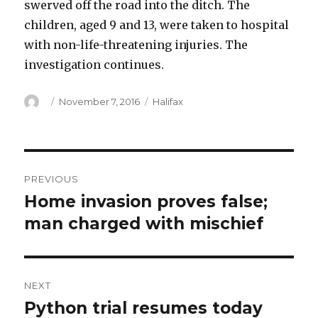
swerved off the road into the ditch. The
children, aged 9 and 13, were taken to hospital
with non-life-threatening injuries. The
investigation continues.
Author
Posted
Categories
November 7, 2016
Halifax
on
Post
PREVIOUS
navigation
Home invasion proves false;
Previous
post:
man charged with mischief
NEXT
Python trial resumes today
Next