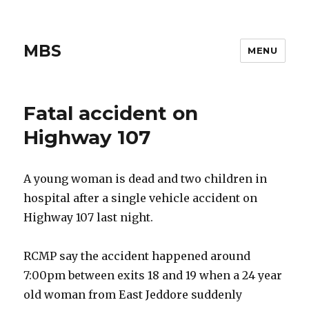
MBS
MENU
Fatal accident on
Highway 107
A young woman is dead and two children in
hospital after a single vehicle accident on
Highway 107 last night.
RCMP say the accident happened around
7:00pm between exits 18 and 19 when a 24 year
old woman from East Jeddore suddenly