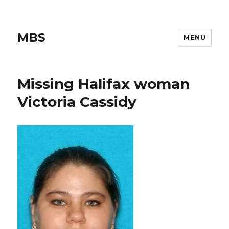
MBS
MENU
Missing Halifax woman
Victoria Cassidy