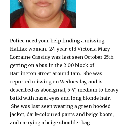
Police need your help finding a missing
Halifax woman. 24-year-old Victoria Mary
Lorraine Cassidy was last seen October 25th,
getting on a bus in the 2100 block of
Barrington Street around 1am. She was
reported missing on Wednesday, and is
described as aboriginal, 5’4″, medium to heavy
build with hazel eyes and long blonde hair.
She was last seen wearing a green hooded
jacket, dark-coloured pants and beige boots,
and carrying a beige shoulder bag.