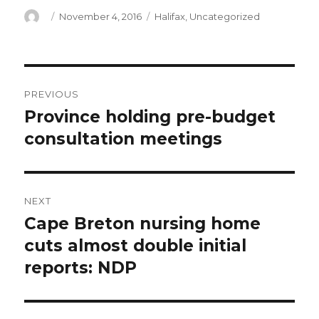
Author
Posted
Categories
November 4, 2016
Halifax
,
Uncategorized
on
Post
PREVIOUS
navigation
Province holding pre-budget
Previous
post:
consultation meetings
NEXT
Cape Breton nursing home
Next
post:
cuts almost double initial
reports: NDP