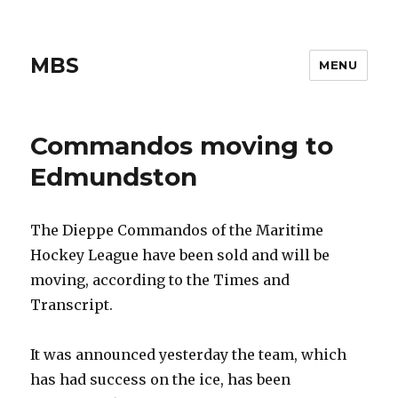
MBS
MENU
Commandos moving to
Edmundston
The Dieppe Commandos of the Maritime
Hockey League have been sold and will be
moving, according to the Times and
Transcript.
It was announced yesterday the team, which
has had success on the ice, has been