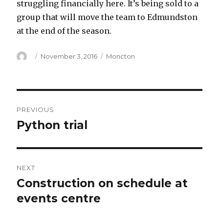
struggling financially here. It’s being sold to a
group that will move the team to Edmundston
at the end of the season.
Author
Posted
Categories
November 3, 2016
Moncton
on
Post
PREVIOUS
navigation
Python trial
Previous
post:
NEXT
Construction on schedule at
Next
post:
events centre