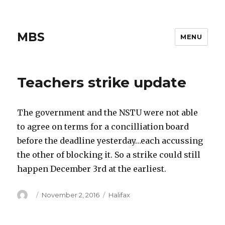
MBS
MENU
Teachers strike update
The government and the NSTU were not able
to agree on terms for a concilliation board
before the deadline yesterday…each accussing
the other of blocking it. So a strike could still
happen December 3rd at the earliest.
Author
Posted
Categories
November 2, 2016
Halifax
on