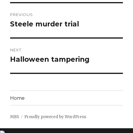
Post
PREVIOUS
navigation
Steele murder trial
Previous
post:
NEXT
Halloween tampering
Next
post:
Home
MBS
Proudly powered by WordPress