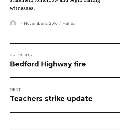
statement tomorrow and begin calling
witnesses.
Author
Posted
Categories
November 2, 2016
Halifax
on
Post
PREVIOUS
navigation
Bedford Highway fire
Previous
post:
NEXT
Teachers strike update
Next
post: