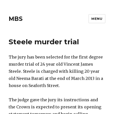
MBS
MENU
Steele murder trial
The jury has been selected for the first degree
murder trial of 24 year old Vincent James
Steele. Steele is charged with killing 20 year
old Neema Barati at the end of March 2013 in a
house on Seaforth Street.
The judge gave the jury its instructions and
the Crown is expected to present its opening