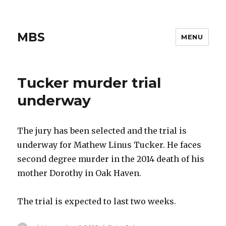
MBS
MENU
Tucker murder trial
underway
The jury has been selected and the trial is
underway for Mathew Linus Tucker. He faces
second degree murder in the 2014 death of his
mother Dorothy in Oak Haven.
The trial is expected to last two weeks.