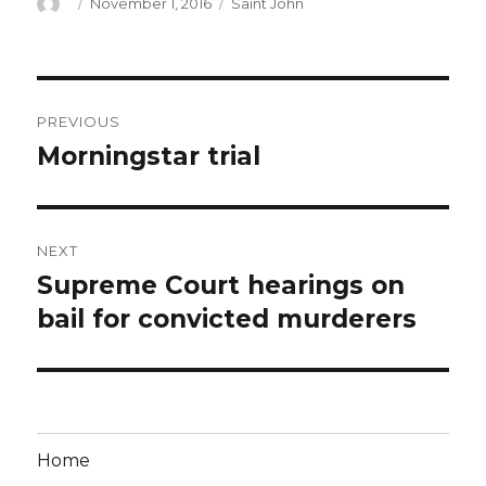
Author
Posted
Categories
November 1, 2016
Saint John
on
Post
PREVIOUS
navigation
Morningstar trial
Previous
post:
NEXT
Supreme Court hearings on
Next
post:
bail for convicted murderers
Home