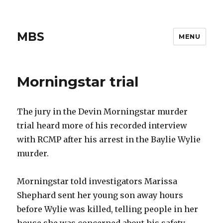
MBS
MENU
Morningstar trial
The jury in the Devin Morningstar murder
trial heard more of his recorded interview
with RCMP after his arrest in the Baylie Wylie
murder.
Morningstar told investigators Marissa
Shephard sent her young son away hours
before Wylie was killed, telling people in her