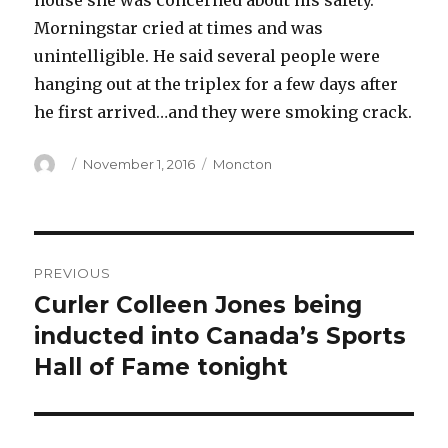
house she was concerned about his safety.
Morningstar cried at times and was
unintelligible. He said several people were
hanging out at the triplex for a few days after
he first arrived…and they were smoking crack.
Author
Posted
Categories
November 1, 2016
Moncton
on
Post
PREVIOUS
navigation
Curler Colleen Jones being
Previous
post:
inducted into Canada’s Sports
Hall of Fame tonight