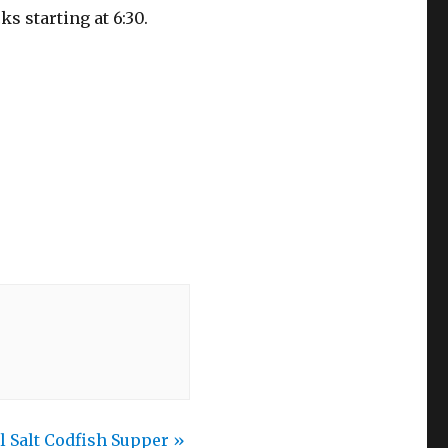
s starting at 6:30.
l Salt Codfish Supper
»