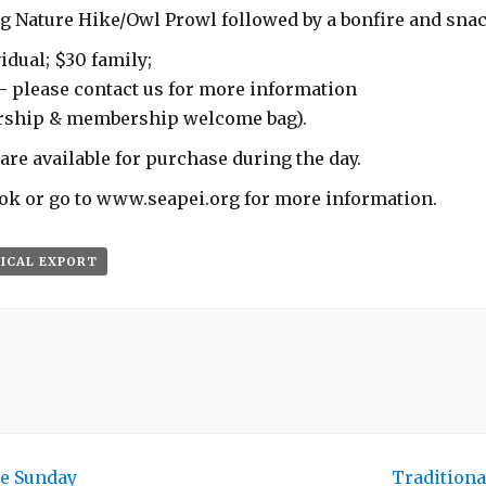
g Nature Hike/Owl Prowl followed by a bonfire and snack
idual; $30 family;
– please contact us for more information
rship & membership welcome bag).
are available for purchase during the day.
ok or go to www.seapei.org for more information.
 ICAL EXPORT
e Sunday
Traditiona