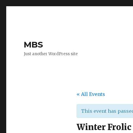
MBS
Just another WordPress site
« All Events
This event has passe
Winter Frolic