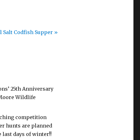
l Salt Codfish Supper
»
ons’ 25th Anniversary
 Moore Wildlife
caching competition
er hunts are planned
 last days of winter!!