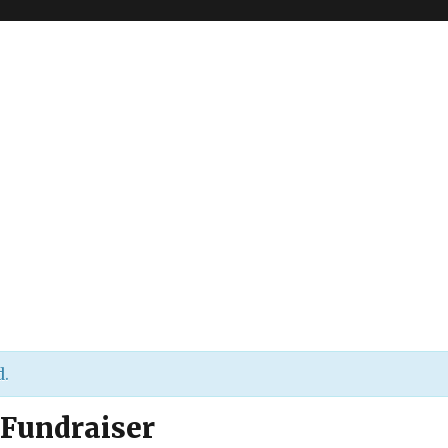
d.
 Fundraiser