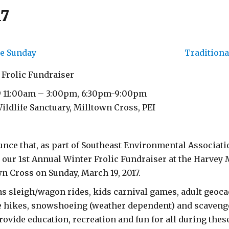
17
e Sunday
Traditiona
 Frolic Fundraiser
9 11:00am – 3:00pm, 6:30pm-9:00pm
ldlife Sanctuary, Milltown Cross, PEI
nce that, as part of Southeast Environmental Associati
g our 1st Annual Winter Frolic Fundraiser at the Harvey
n Cross on Sunday, March 19, 2017.
 as sleigh/wagon rides, kids carnival games, adult geo
re hikes, snowshoeing (weather dependent) and scaveng
provide education, recreation and fun for all during these