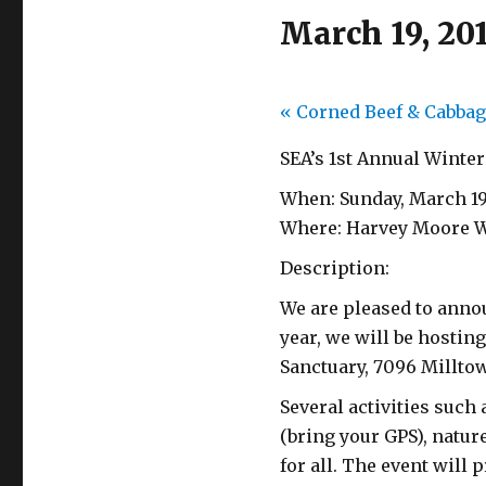
March 19, 20
«
Corned Beef & Cabbag
SEA’s 1st Annual Winter
When: Sunday, March 1
Where: Harvey Moore Wi
Description:
We are pleased to annou
year, we will be hostin
Sanctuary, 7096 Milltow
Several activities such
(bring your GPS), natu
for all. The event will 