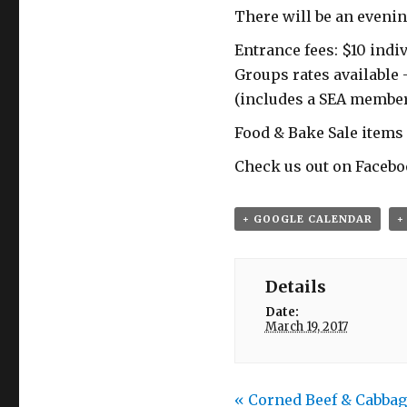
There will be an evenin
Entrance fees: $10 indiv
Groups rates available 
(includes a SEA membe
Food & Bake Sale items 
Check us out on Facebo
+ GOOGLE CALENDAR
+
Details
Date:
March 19, 2017
«
Corned Beef & Cabbag