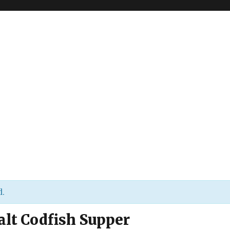
d.
alt Codfish Supper