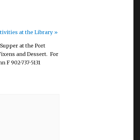
ivities at the Library
»
 Supper at the Port
Fixens and Dessert. For
hn F 902-737-5131