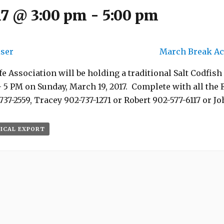
17 @ 3:00 pm
-
5:00 pm
iser
March Break Act
e Association will be holding a traditional Salt Codfish
5 PM on Sunday, March 19, 2017. Complete with all the 
737-2559, Tracey 902-737-1271 or Robert 902-577-6117 or Jo
 ICAL EXPORT