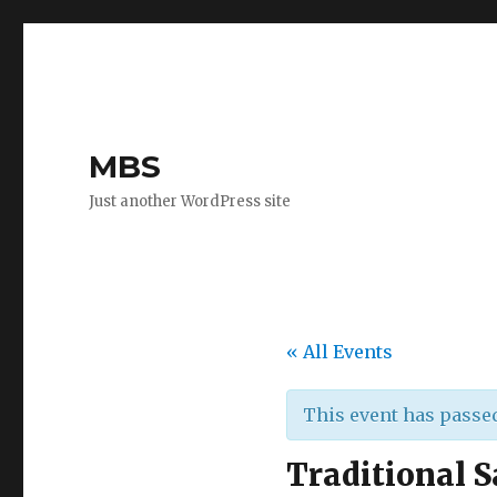
MBS
Just another WordPress site
« All Events
This event has passe
Traditional S