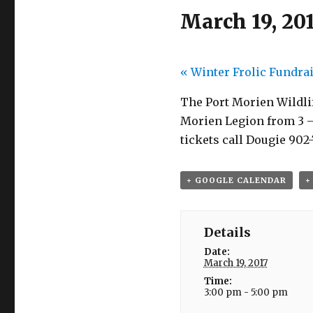
March 19, 20
«
Winter Frolic Fundra
The Port Morien Wildlif
Morien Legion from 3 – 
tickets call Dougie 902-
+ GOOGLE CALENDAR
+
Details
Date:
March 19, 2017
Time:
3:00 pm - 5:00 pm