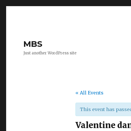
MBS
Just another WordPress site
« All Events
This event has passe
Valentine da