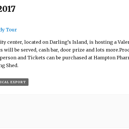
2017
dy Tour
enter, located on Darling’s Island, is hosting a Valent
will be served, cash bar, door prize and lots more.Pro
5/person and Tickets can be purchased at Hampton Phar
ng Shed.
 ICAL EXPORT