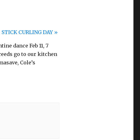
STICK CURLING DAY
»
ine dance Feb 11, 7
ceeds go to our kitchen
masave, Cole’s