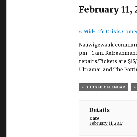
February 11, 
«
Mid-Life Crisis Come
Nauwigewauk community c
pm– 1 am. Refreshments 
repairs.Tickets are $1
Ultramar and The Potti
+ GOOGLE CALENDAR
+
Details
Date:
February 11, 2017