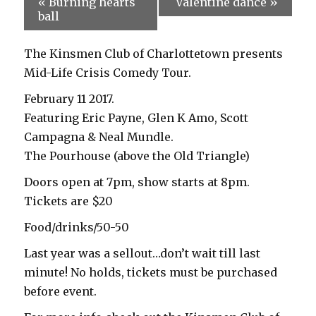
«
Burning hearts
Valentine dance
»
ball
The Kinsmen Club of Charlottetown presents
Mid-Life Crisis Comedy Tour.
February 11 2017.
Featuring Eric Payne, Glen K Amo, Scott
Campagna & Neal Mundle.
The Pourhouse (above the Old Triangle)
Doors open at 7pm, show starts at 8pm.
Tickets are $20
Food/drinks/50-50
Last year was a sellout…don’t wait till last
minute! No holds, tickets must be purchased
before event.