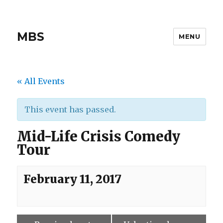
MBS
MENU
« All Events
This event has passed.
Mid-Life Crisis Comedy
Tour
February 11, 2017