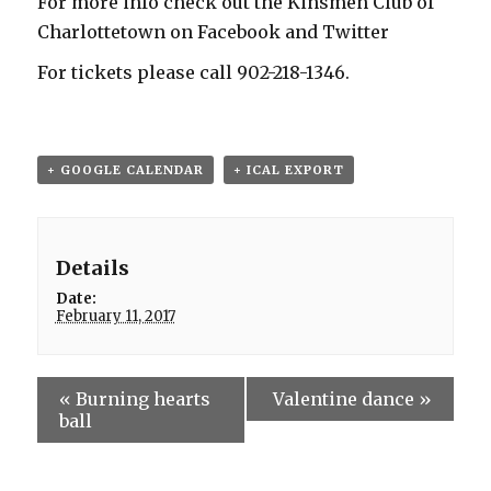
For more info check out the Kinsmen Club of
Charlottetown on Facebook and Twitter
For tickets please call 902-218-1346.
+ GOOGLE CALENDAR
+ ICAL EXPORT
Details
Date:
February 11, 2017
«
Burning hearts
Valentine dance
»
ball