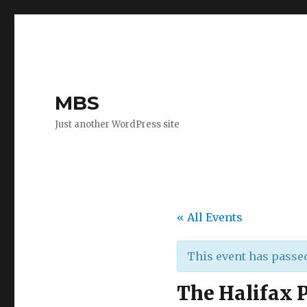
MBS
Just another WordPress site
« All Events
This event has passe
The Halifax 