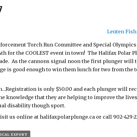
7
Lenten Fis
forcement Torch Run Committee and Special Olympics N
th for the COOLEST event in town! The Halifax Polar Pl
ade. As the cannons signal noon the first plunger will
unge is good enough to win them lunch for two from the 
…Registration is only $50.00 and each plunger will rece
the knowledge that they are helping to improve the lives
ual disability though sport.
sit us online at halifaxpolarplunge.ca or call 902-429-2
 ICAL EXPORT