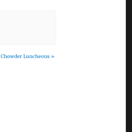
h Chowder Luncheons
»