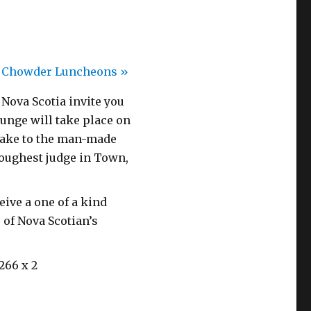
h Chowder Luncheons
»
ova Scotia invite you
unge will take place on
 take to the man-made
toughest judge in Town,
ive a one of a kind
 of Nova Scotian’s
266 x 2