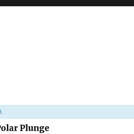
d.
Polar Plunge