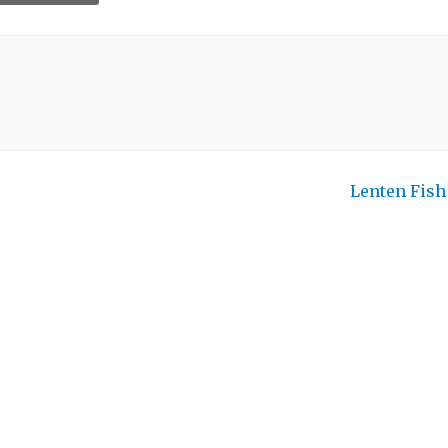
Lenten Fis