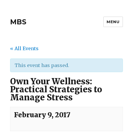
MBS
MENU
« All Events
This event has passed.
Own Your Wellness:
Practical Strategies to
Manage Stress
February 9, 2017