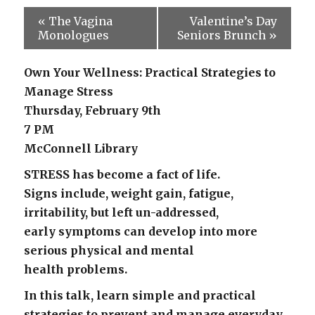
«
The Vagina
Valentine’s Day
Monologues
Seniors Brunch
»
Own Your Wellness: Practical Strategies to
Manage Stress
Thursday, February 9th
7 PM
McConnell Library
STRESS has become a fact of life.
Signs include, weight gain, fatigue,
irritability, but left un-addressed,
early symptoms can develop into more
serious physical and mental
health problems.
In this talk, learn simple and practical
strategies to prevent and manage everyday