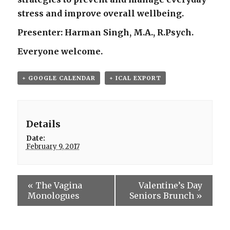
stress and improve overall wellbeing.
Presenter: Harman Singh, M.A., R.Psych.
Everyone welcome.
+ GOOGLE CALENDAR
+ ICAL EXPORT
Details
Date:
February 9, 2017
«
The Vagina
Valentine’s Day
Monologues
Seniors Brunch
»