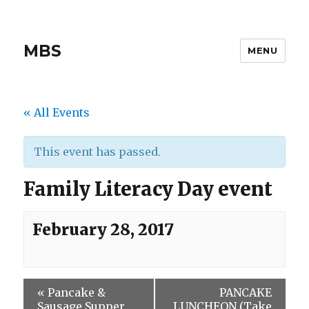
MBS
MENU
« All Events
This event has passed.
Family Literacy Day event
February 28, 2017
«
Pancake &
PANCAKE
Sausage Supper
LUNCHEON (Take