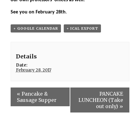
our own professors’ offices as well.
See you on February 28th
.
+ GOOGLE CALENDAR
+ ICAL EXPORT
Details
Date:
February 28, 2017
«
Pancake &
PANCAKE
Sausage Supper
LUNCHEON (Take
out only)
»