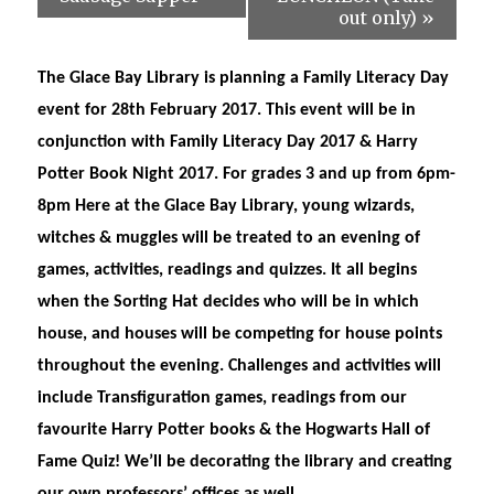
out only)
»
The Glace Bay Library is planning a Family Literacy Day
event for 28th February 2017. This event will be in
conjunction with Family Literacy Day 2017 & Harry
Potter Book Night 2017. For grades 3 and up from 6pm-
8pm Here at the Glace Bay Library, young wizards,
witches & muggles will be treated to an evening of
games, activities, readings and quizzes. It all begins
when the Sorting Hat decides who will be in which
house, and houses will be competing for house points
throughout the evening. Challenges and activities will
include Transfiguration games, readings from our
favourite Harry Potter books & the Hogwarts Hall of
Fame Quiz! We’ll be decorating the library and creating