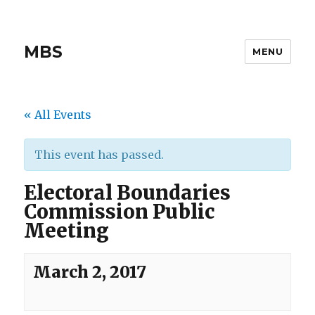
MBS
MENU
« All Events
This event has passed.
Electoral Boundaries
Commission Public
Meeting
March 2, 2017