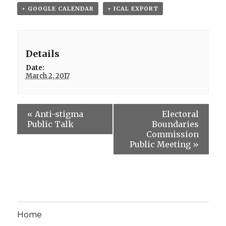
+ GOOGLE CALENDAR
+ ICAL EXPORT
Details
Date:
March 2, 2017
«
Anti-stigma
Electoral
Public Talk
Boundaries
Commission
Public Meeting
»
Home