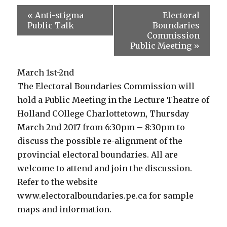
«
Anti-stigma
Electoral
Public Talk
Boundaries
Commission
Public Meeting
»
March 1st-2nd
The Electoral Boundaries Commission will
hold a Public Meeting in the Lecture Theatre of
Holland COllege Charlottetown, Thursday
March 2nd 2017 from 6:30pm – 8:30pm to
discuss the possible re-alignment of the
provincial electoral boundaries. All are
welcome to attend and join the discussion.
Refer to the website
www.electoralboundaries.pe.ca for sample
maps and information.